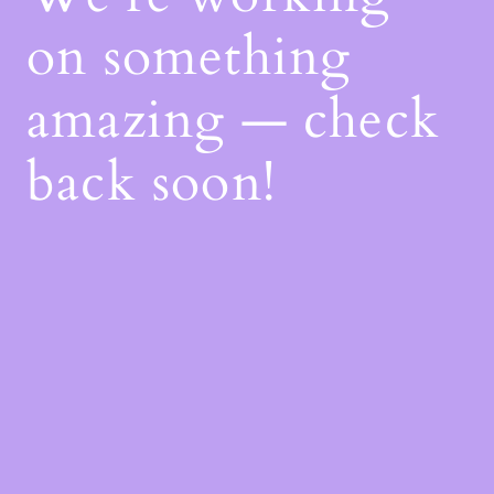
on something
amazing — check
back soon!