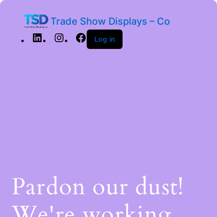
Trade Show Displays – Co
Log in
Pardon our dust!
We're working