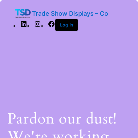
Trade Show Displays – Co
Log in
Pardon our dust!
We're working