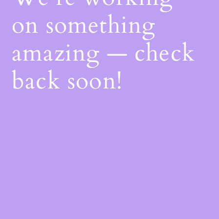
on something
amazing — check
back soon!