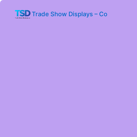
Trade Show Displays – Co