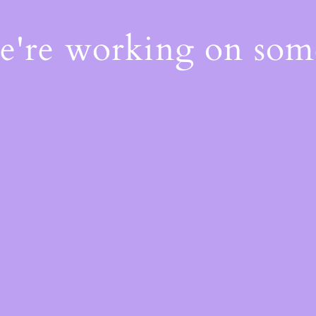
We're working on so