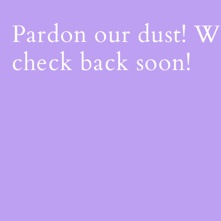
Pardon our dust! 
check back soon!