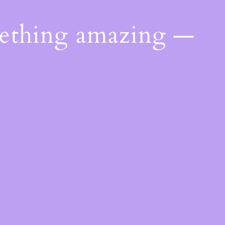
mething amazing —