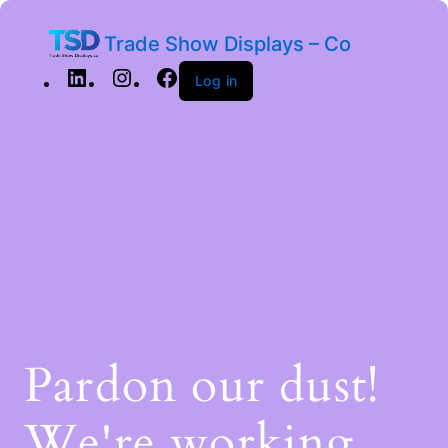
Trade Show Displays – Co
Log in
Pardon our dust!
We're working