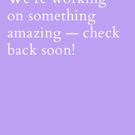
on something
amazing — check
back soon!