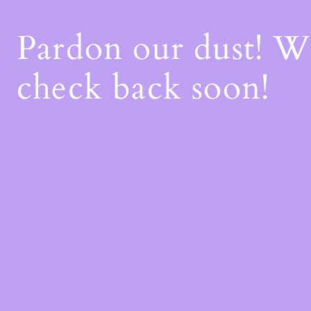
Pardon our dust! 
check back soon!