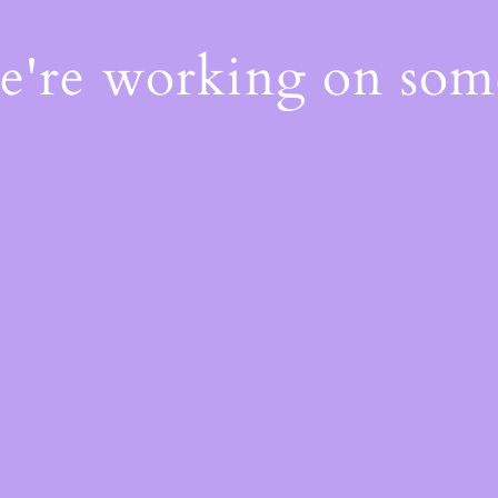
We're working on so