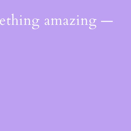
mething amazing —