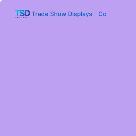
Trade Show Displays – Co