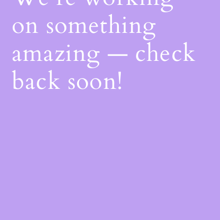
on something
amazing — check
back soon!