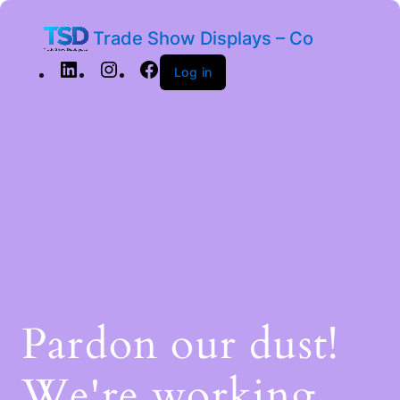
Trade Show Displays – Co
Log in
Pardon our dust!
We're working