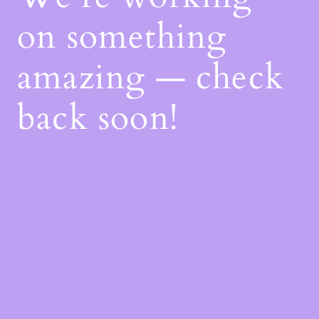
on something
amazing — check
back soon!