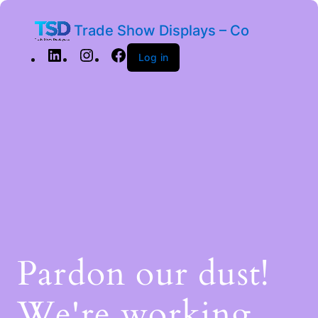
Trade Show Displays – Co
Log in
Pardon our dust!
We're working