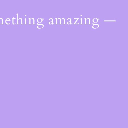
omething amazing —