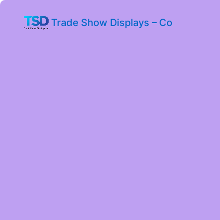
Trade Show Displays – Co