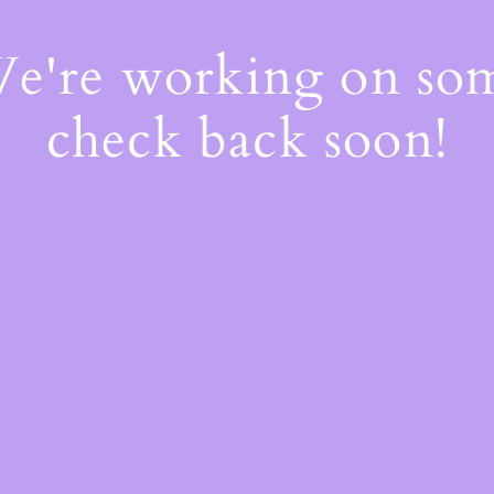
We're working on s
check back soon!