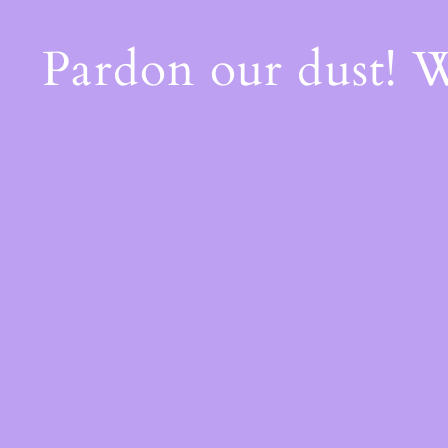
Pardon our dust! 