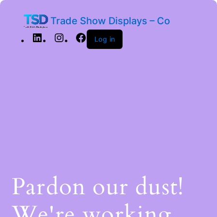
Trade Show Displays – Co
Log in
Pardon our dust!
We're working