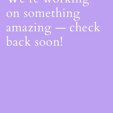
on something
amazing — check
back soon!