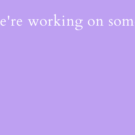
We're working on so