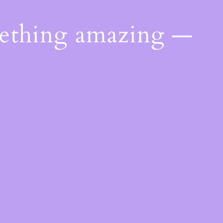
mething amazing —