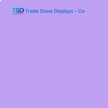
Trade Show Displays – Co