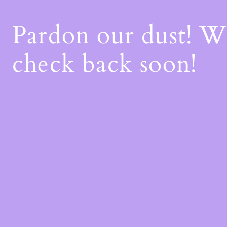
Pardon our dust! 
check back soon!