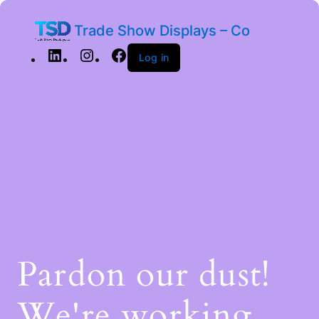
Trade Show Displays – Co
Log in
Pardon our dust!
We're working