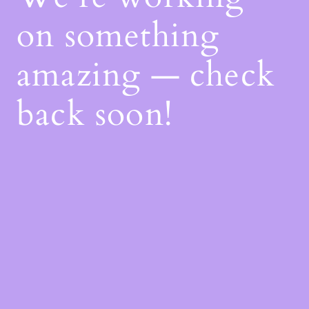
on something
amazing — check
back soon!