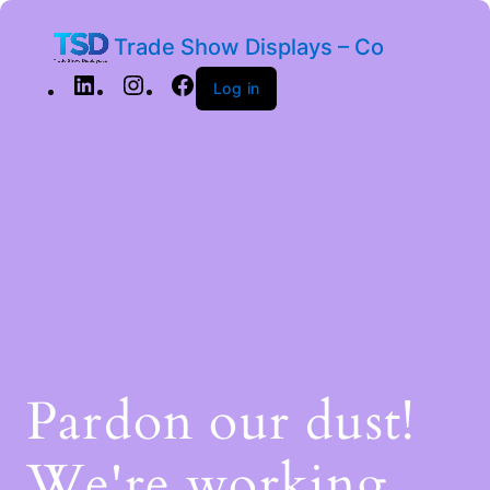
Trade Show Displays – Co
Log in
Pardon our dust!
We're working