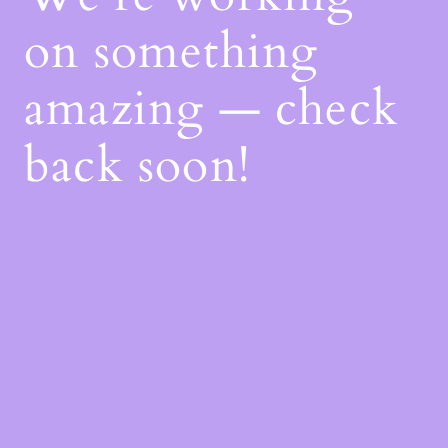
on something
amazing — check
back soon!