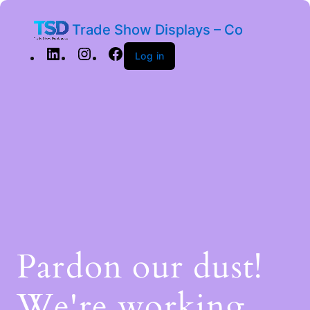
Trade Show Displays – Co
Log in
Pardon our dust!
We're working