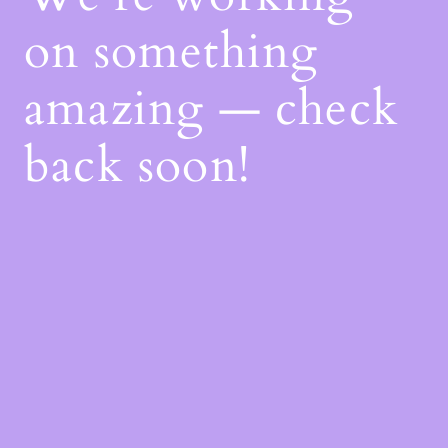
on something
amazing — check
back soon!