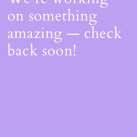
on something
amazing — check
back soon!