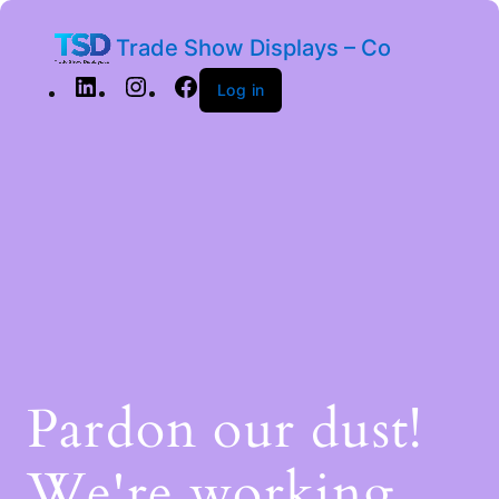
Trade Show Displays – Co
Log in
Pardon our dust!
We're working