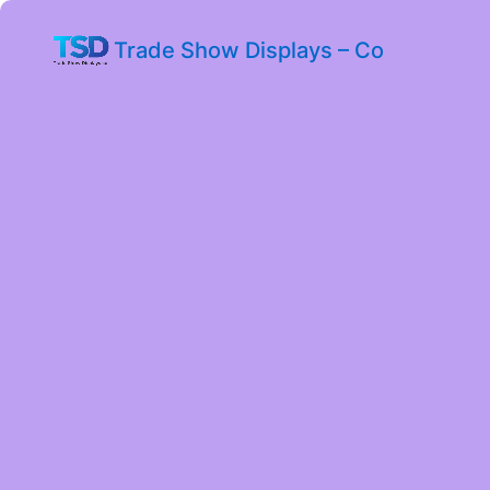
Trade Show Displays – Co