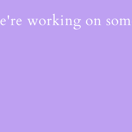
We're working on so