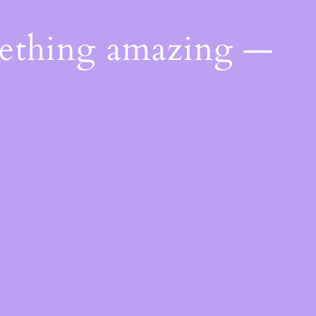
mething amazing —