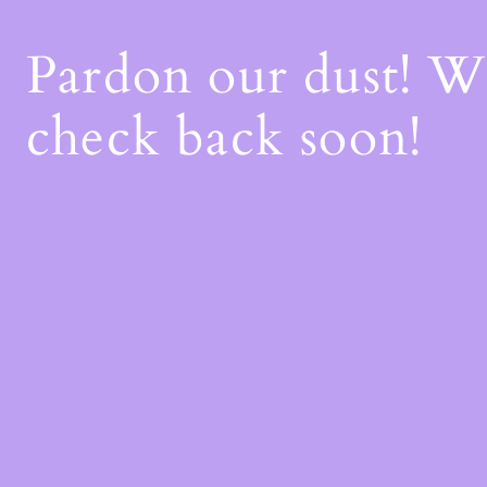
Pardon our dust! 
check back soon!