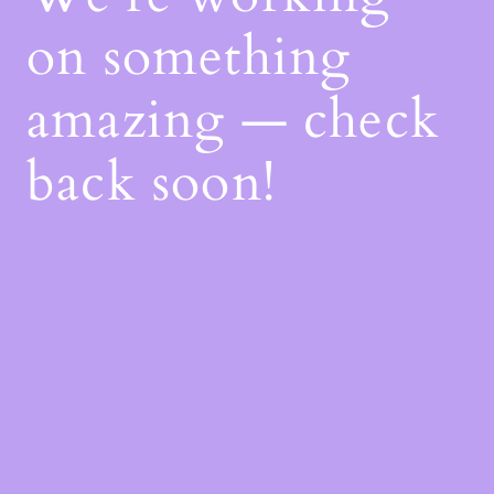
on something
amazing — check
back soon!