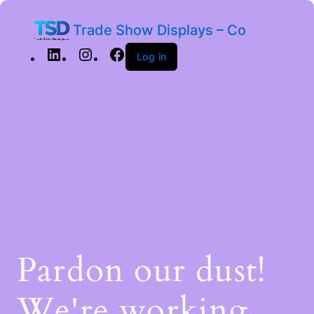
Trade Show Displays – Co
Log in
Pardon our dust!
We're working