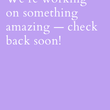
on something
amazing — check
back soon!