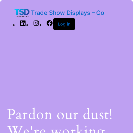
Trade Show Displays – Co
Log in
Pardon our dust!
We're working