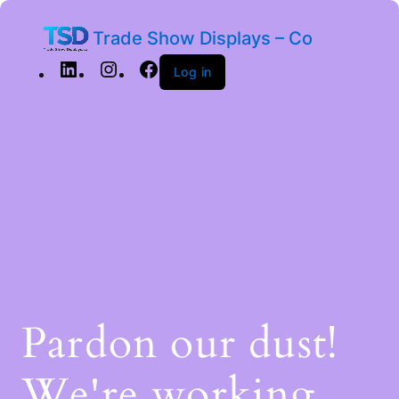
Trade Show Displays – Co
Log in
Pardon our dust!
We're working