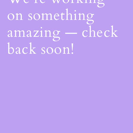
on something
amazing — check
back soon!