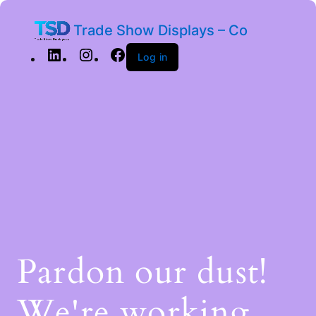
Trade Show Displays – Co
Log in
Pardon our dust!
We're working