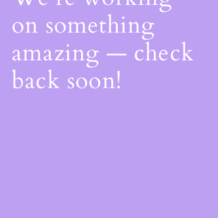
on something
amazing — check
back soon!