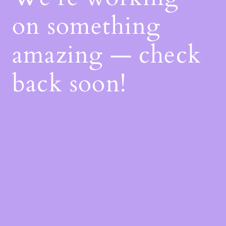
on something
amazing — check
back soon!