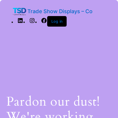
Trade Show Displays – Co
Log in
Pardon our dust!
We're working