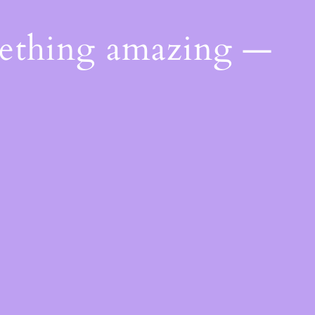
mething amazing —