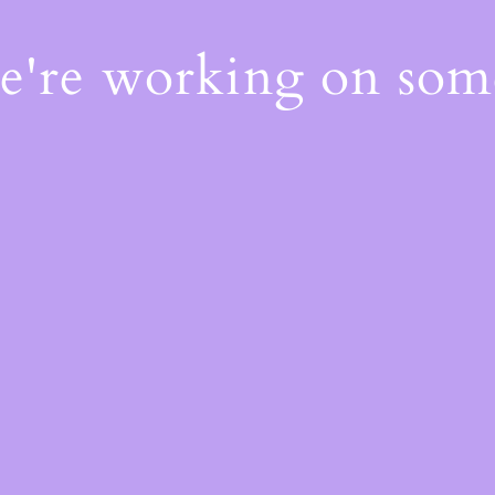
We're working on so