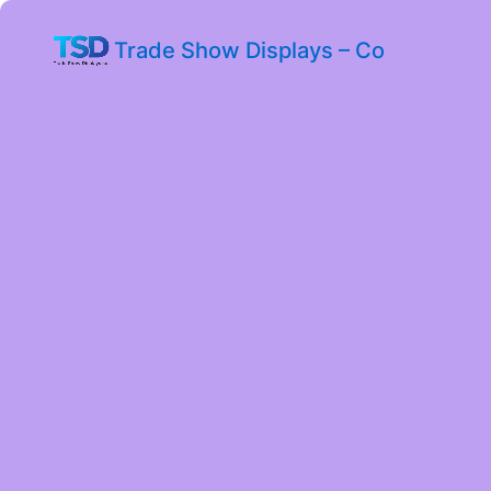
Trade Show Displays – Co