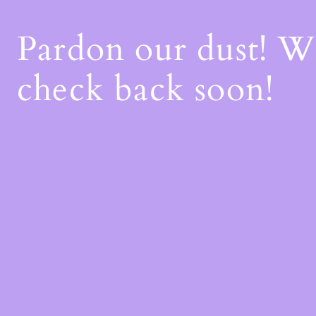
Pardon our dust! 
check back soon!