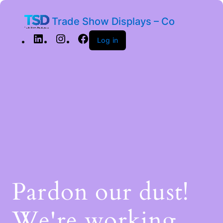
Trade Show Displays – Co
Log in
Pardon our dust!
We're working