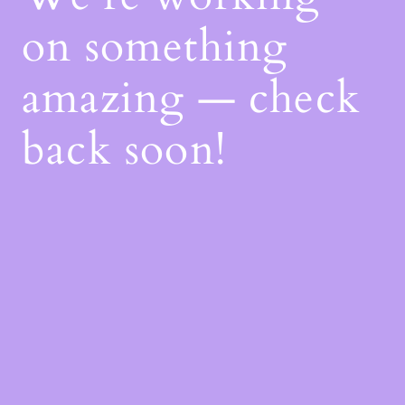
on something
amazing — check
back soon!