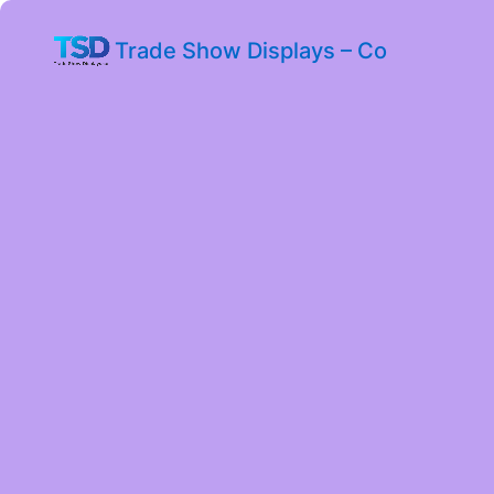
Trade Show Displays – Co