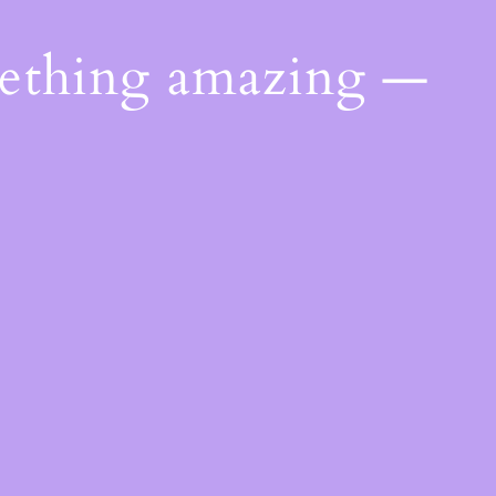
mething amazing —