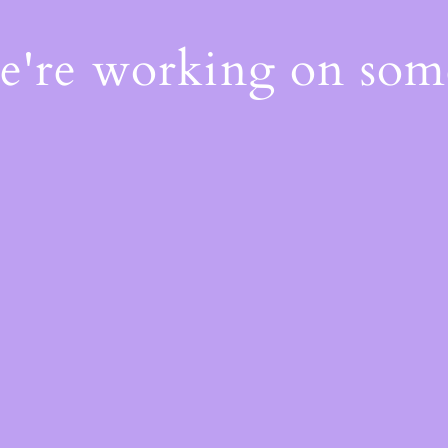
We're working on so