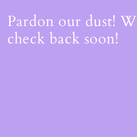
Pardon our dust! 
check back soon!