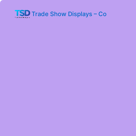
Trade Show Displays – Co