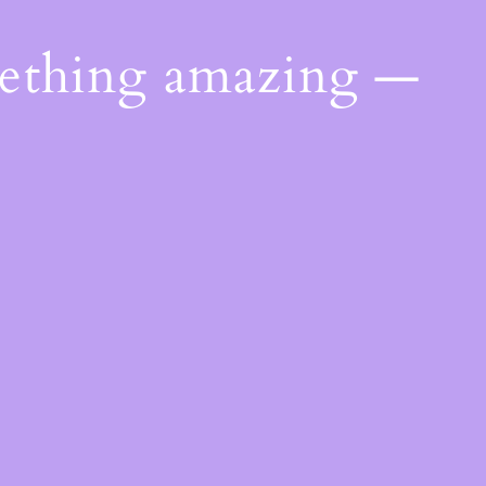
mething amazing —