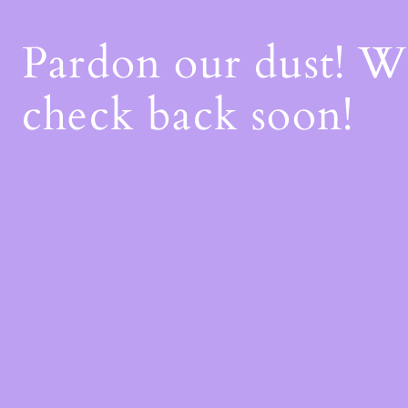
Pardon our dust! 
check back soon!