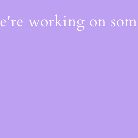
We're working on so