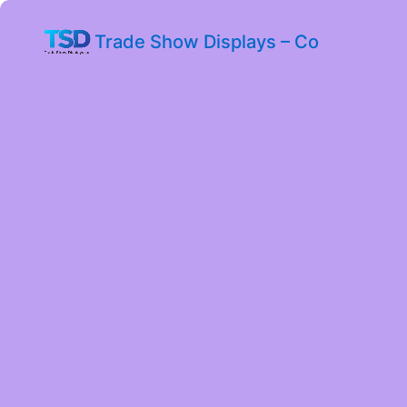
Trade Show Displays – Co