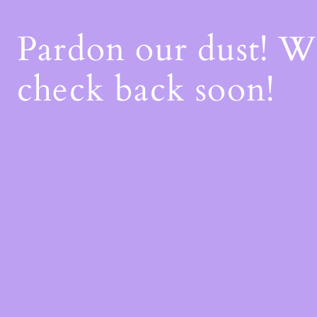
Pardon our dust! 
check back soon!