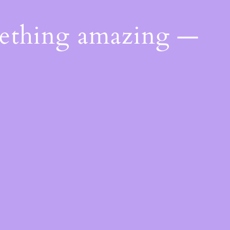
mething amazing —