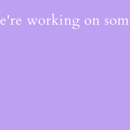
We're working on so