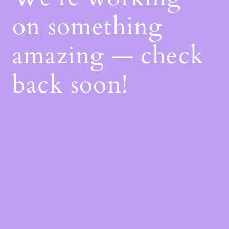
on something
amazing — check
back soon!