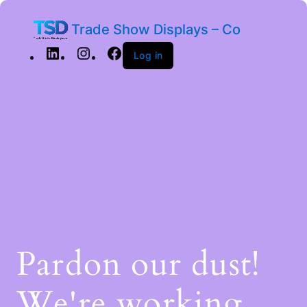
Trade Show Displays – Co
Log in
Pardon our dust!
We're working