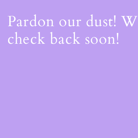
Pardon our dust! 
check back soon!