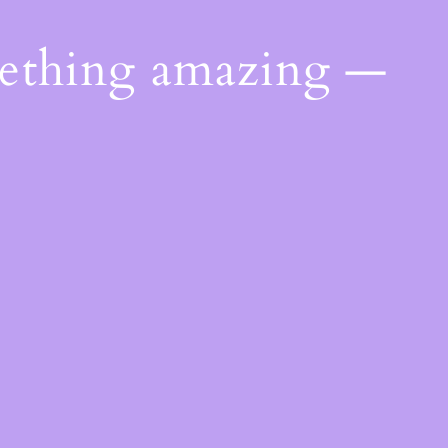
mething amazing —