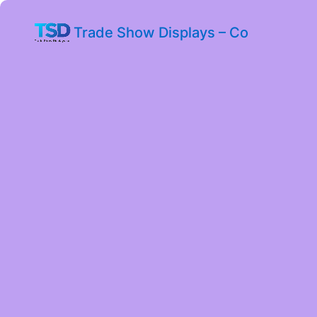
Trade Show Displays – Co