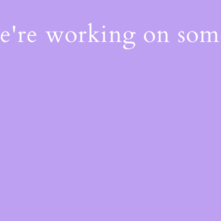
We're working on so