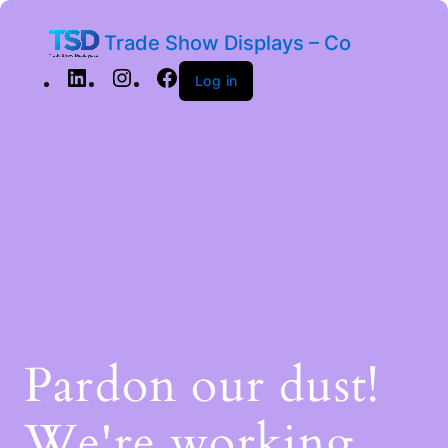
Trade Show Displays – Co
Log in
Pardon our dust!
We're working