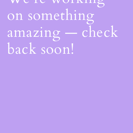
on something
amazing — check
back soon!