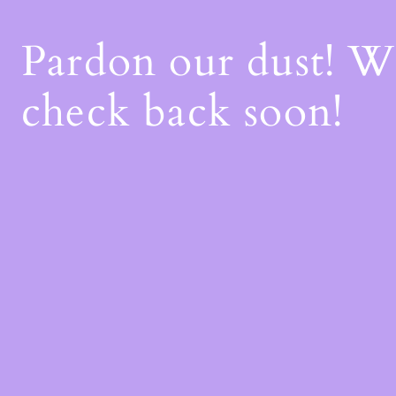
Pardon our dust! 
check back soon!