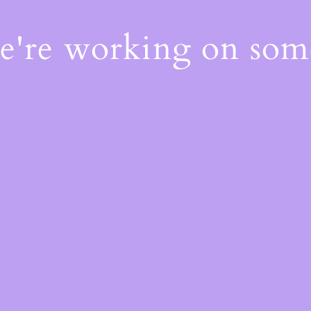
We're working on so