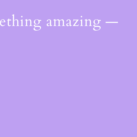
mething amazing —