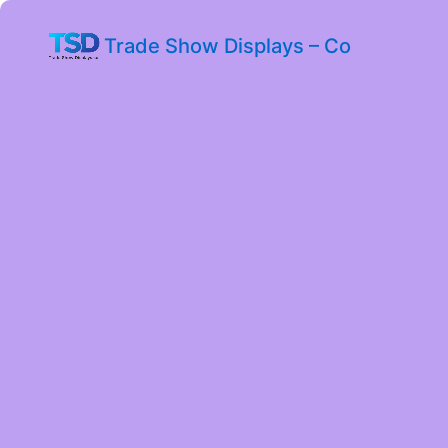
Trade Show Displays – Co