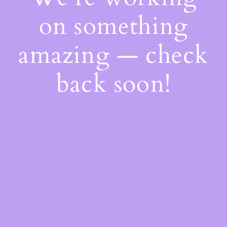
on something
amazing — check
back soon!