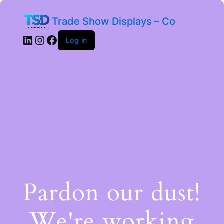
Trade Show Displays – Co
Log in
Pardon our dust!
We're working