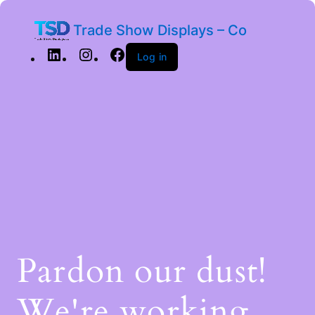
Trade Show Displays – Co
Log in
Pardon our dust!
We're working