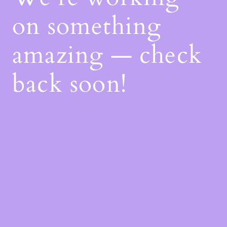
on something
amazing — check
back soon!