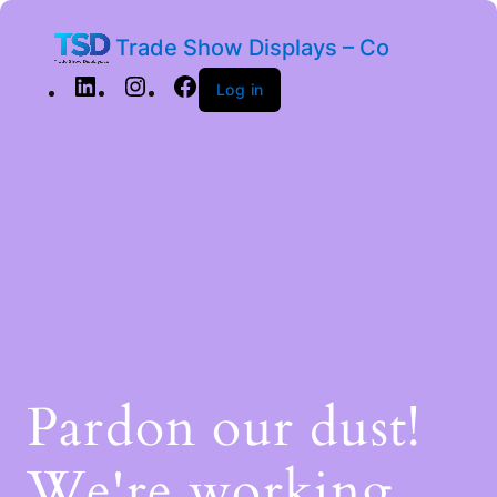
Trade Show Displays – Co
Log in
Pardon our dust!
We're working