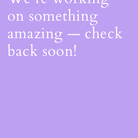
on something
amazing — check
back soon!