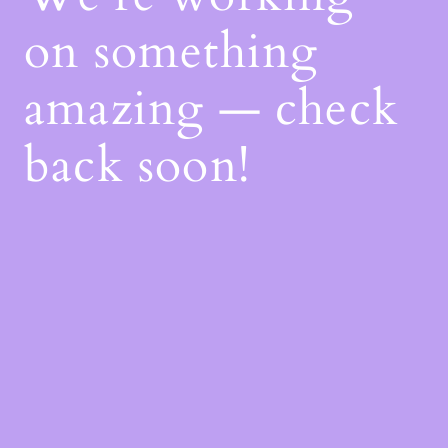
on something
amazing — check
back soon!