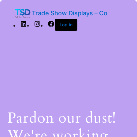
Trade Show Displays – Co
Log in
Pardon our dust!
We're working