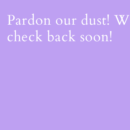
Pardon our dust! 
check back soon!