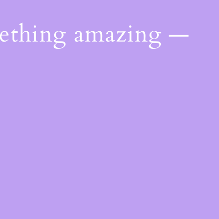
mething amazing —