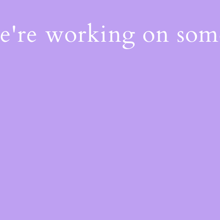
We're working on so