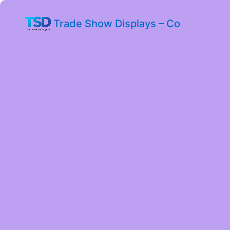
Trade Show Displays – Co