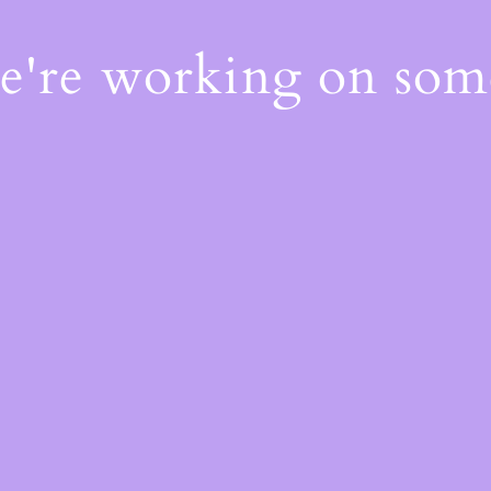
We're working on so