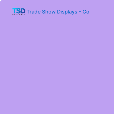
Trade Show Displays – Co