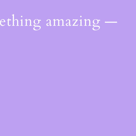
mething amazing —