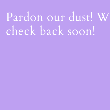
Pardon our dust! 
check back soon!