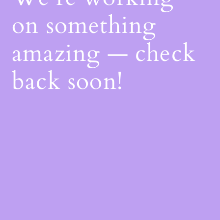
on something
amazing — check
back soon!