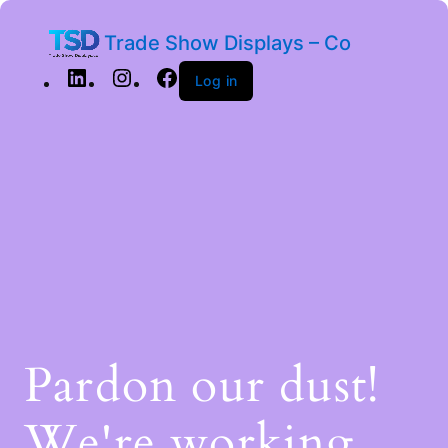
Trade Show Displays – Co
Log in
Pardon our dust!
We're working