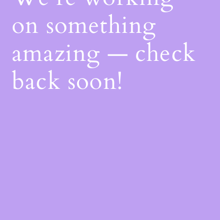
on something
amazing — check
back soon!