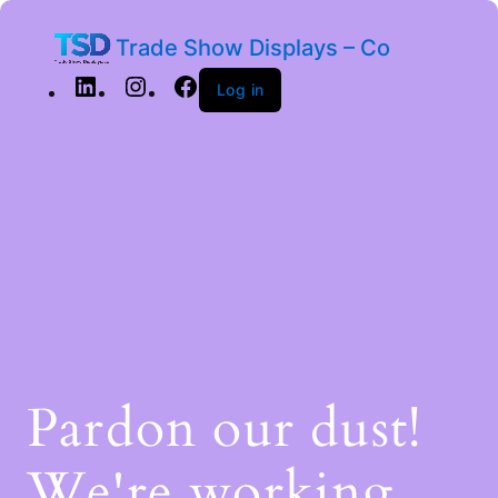
Trade Show Displays – Co
Log in
Pardon our dust!
We're working