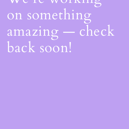
on something
amazing — check
back soon!