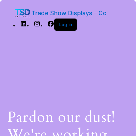
Trade Show Displays – Co
Log in
Pardon our dust!
We're working