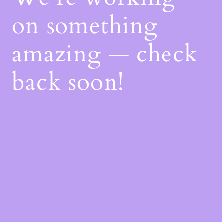
on something
amazing — check
back soon!