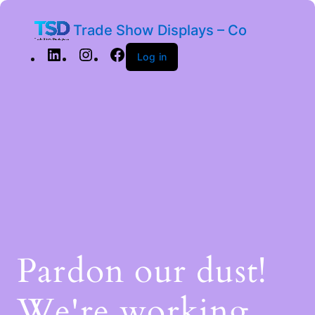
Trade Show Displays – Co
Log in
Pardon our dust!
We're working