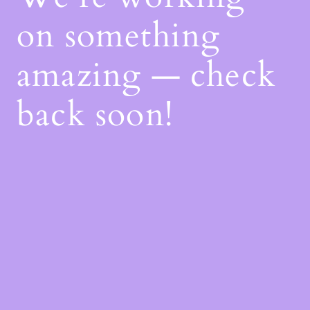
on something
amazing — check
back soon!