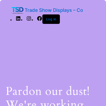
Trade Show Displays – Co
Log in
Pardon our dust!
We're working