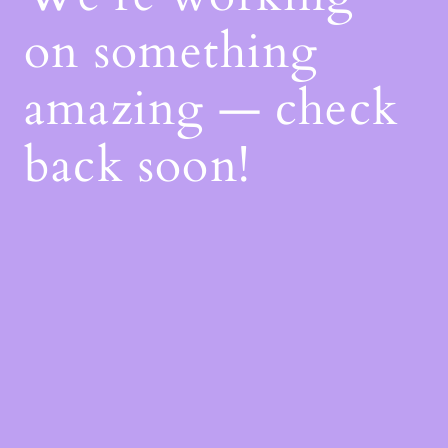
on something
amazing — check
back soon!