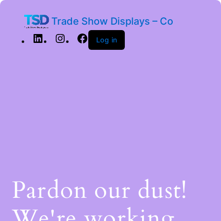
Trade Show Displays – Co
Log in
Pardon our dust!
We're working