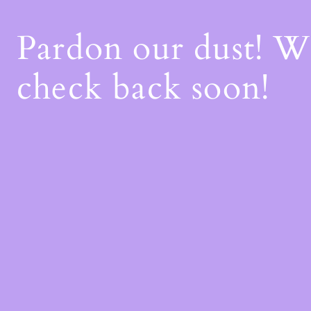
Pardon our dust! 
check back soon!