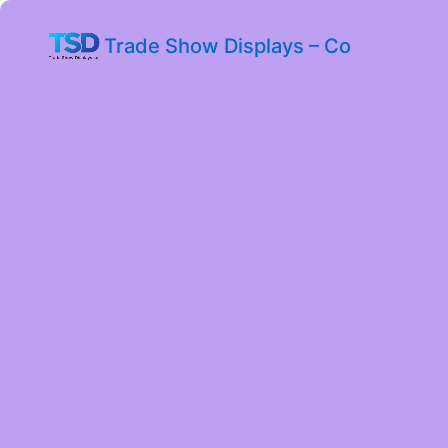
Trade Show Displays – Co