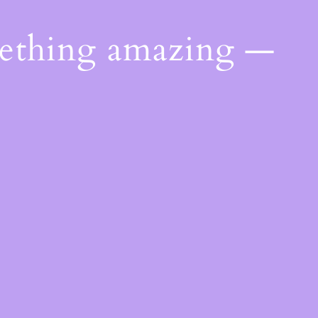
mething amazing —