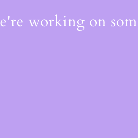
We're working on so