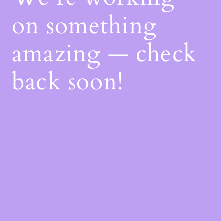
on something
amazing — check
back soon!