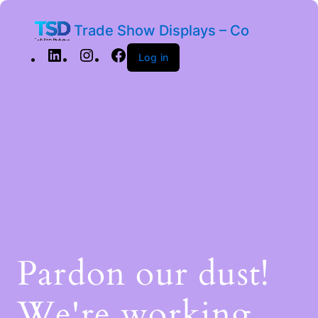
Trade Show Displays – Co
Log in
Pardon our dust!
We're working