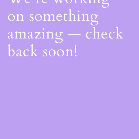
on something
amazing — check
back soon!