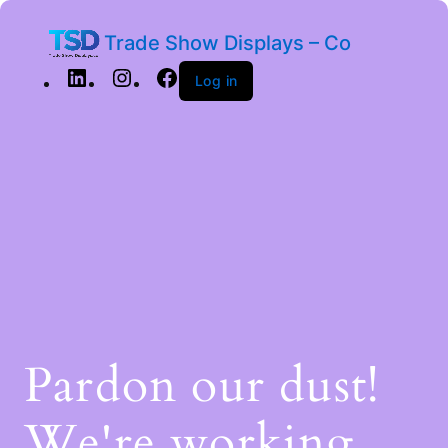
Trade Show Displays – Co
Log in
Pardon our dust!
We're working