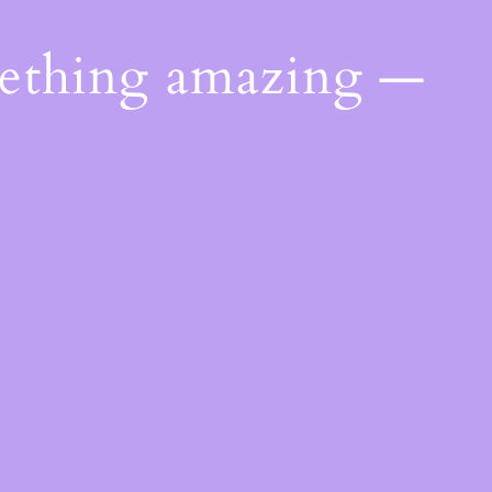
mething amazing —