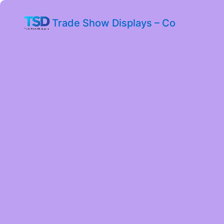
Trade Show Displays – Co