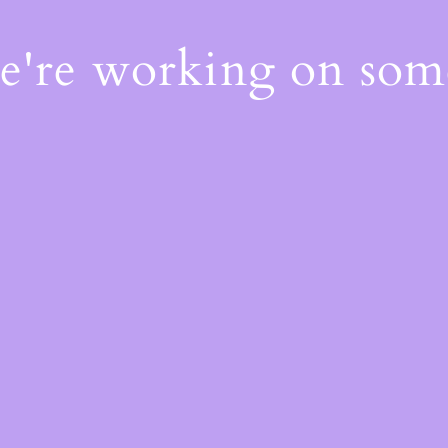
We're working on so