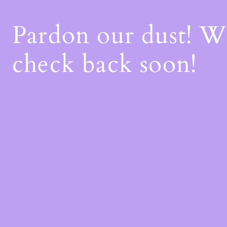
Pardon our dust! 
check back soon!