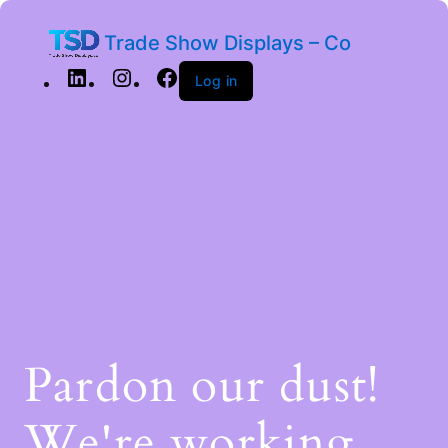
Trade Show Displays – Co
Log in
Pardon our dust!
We're working