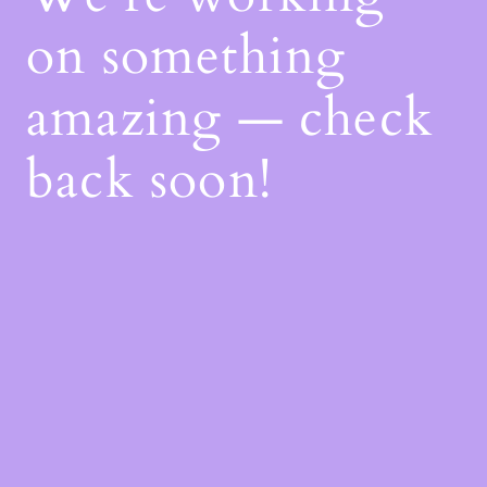
on something
amazing — check
back soon!