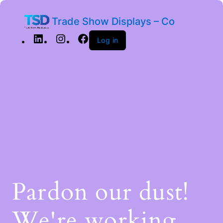
Trade Show Displays – Co
Log in
Pardon our dust!
We're working