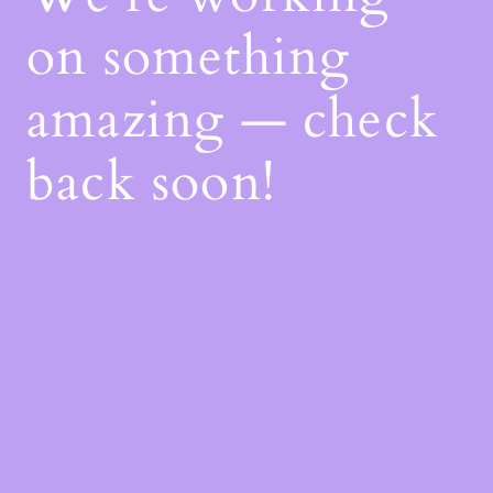
on something
amazing — check
back soon!