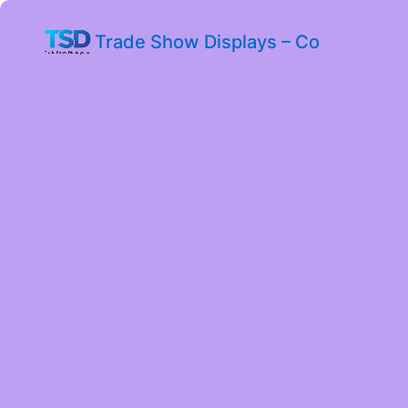
Trade Show Displays – Co