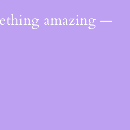
mething amazing —