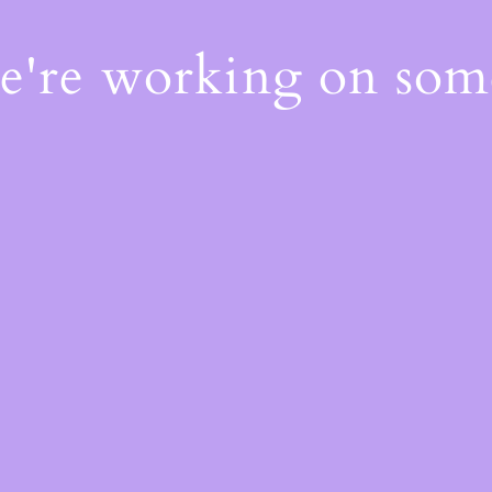
We're working on so