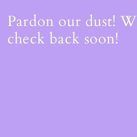
Pardon our dust! 
check back soon!