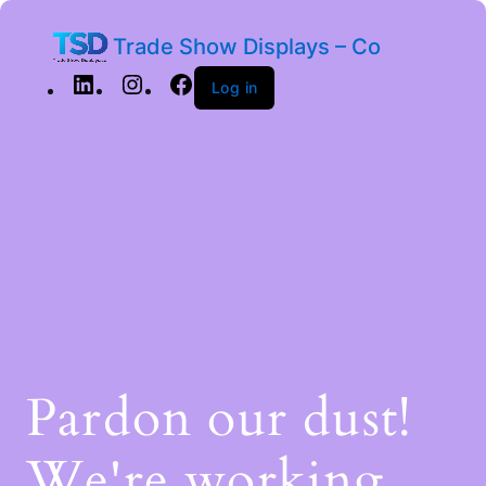
Trade Show Displays – Co
Log in
Pardon our dust!
We're working