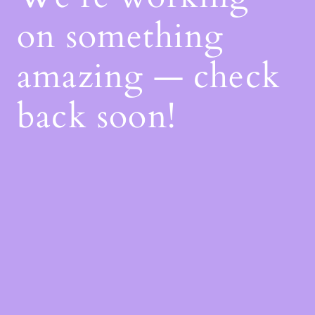
on something
amazing — check
back soon!